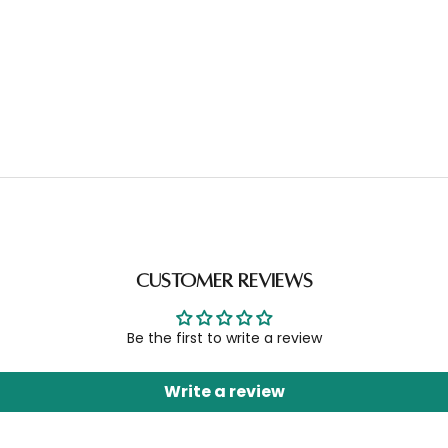
Customer Reviews
Be the first to write a review
Write a review