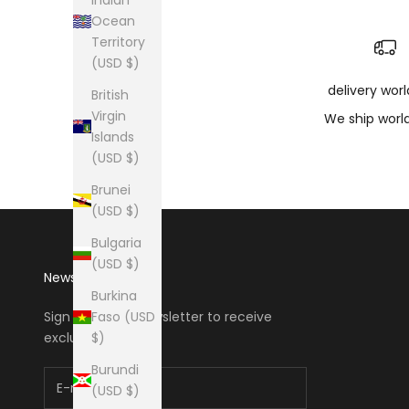
Ocean
Territory
(USD $)
delivery wor
British
Virgin
We ship worl
Islands
(USD $)
Brunei
(USD $)
Bulgaria
(USD $)
Newsletter
Burkina
Faso (USD
Sign up to our newsletter to receive
$)
exclusive offers.
Burundi
(USD $)