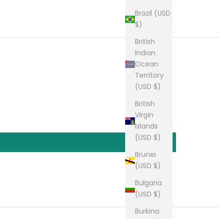
Brazil (USD
$)
British
Indian
Ocean
Territory
(USD $)
British
Virgin
Islands
(USD $)
Brunei
(USD $)
Bulgaria
(USD $)
Burkina