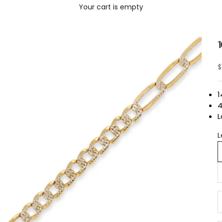
Your cart is empty
S
$
1
L
L
D