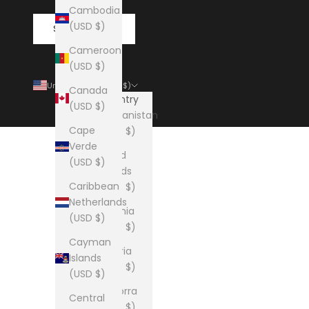
Cambodia
(USD $)
SUBSCRIBE
Cameroon
(USD $)
United States (USD $)
Canada
Country
(USD $)
Afghanistan
Cape
(USD $)
Verde
Åland
(USD $)
Islands
Caribbean
(USD $)
Netherlands
Albania
(USD $)
(USD $)
Cayman
Algeria
Islands
(USD $)
(USD $)
Andorra
Central
(USD $)