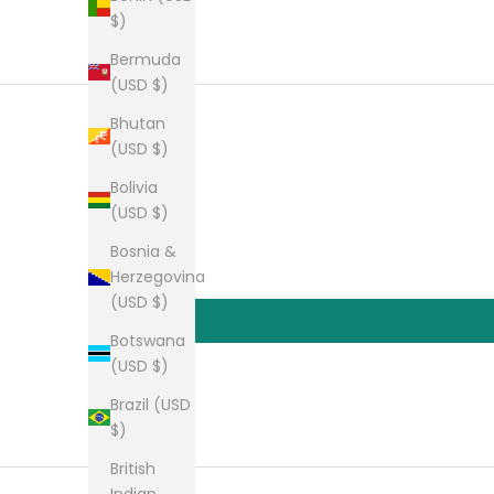
$)
Bermuda
(USD $)
Bhutan
(USD $)
Bolivia
(USD $)
Bosnia &
Herzegovina
(USD $)
Botswana
(USD $)
Brazil (USD
$)
British
Indian