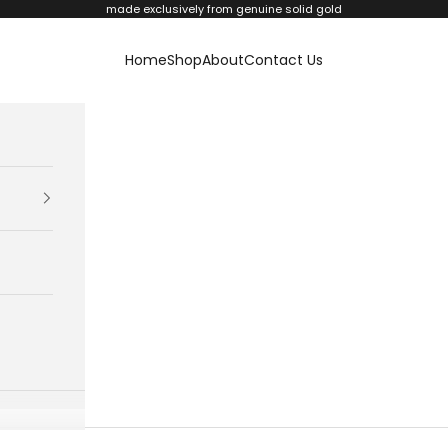
made exclusively from genuine solid gold
Home
Shop
About
Contact Us