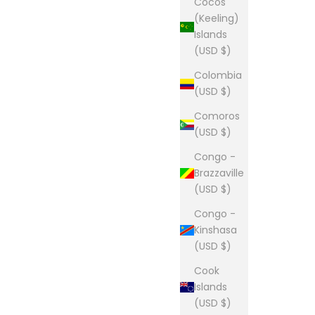
Cocos
(Keeling)
Islands
(USD $)
Colombia
(USD $)
Comoros
(USD $)
Congo -
Brazzaville
(USD $)
Congo -
Kinshasa
(USD $)
Cook
Islands
(USD $)