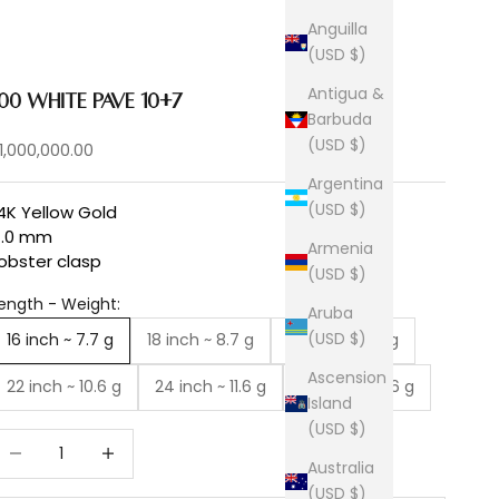
Anguilla
(USD $)
Antigua &
100 White Pave 10+7
Barbuda
(USD $)
ale price
1,000,000.00
Argentina
(USD $)
4K Yellow Gold
4.0 mm
Armenia
obster clasp
(USD $)
ength - Weight:
Aruba
(USD $)
16 inch ~ 7.7 g
18 inch ~ 8.7 g
20 inch ~ 9.6 g
Ascension
22 inch ~ 10.6 g
24 inch ~ 11.6 g
26 inch ~ 12.6 g
Island
(USD $)
ecrease quantity
Increase quantity
Australia
(USD $)