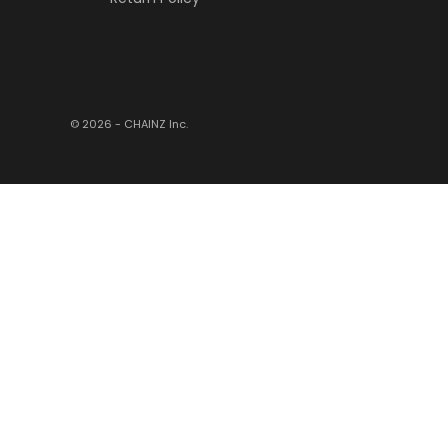
© 2026 - CHAINZ
Inc.