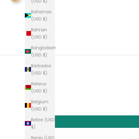
(USD $)
Bahamas
(USD $)
Bahrain
(USD $)
Bangladesh
(USD $)
Barbados
(USD $)
Belarus
(USD $)
Belgium
(USD $)
Belize (USD
$)
Benin (USD