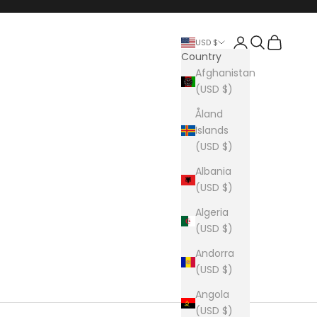
Login
Search
Cart
USD $
Country
Afghanistan
(USD $)
Åland
Islands
(USD $)
Albania
(USD $)
Algeria
(USD $)
Andorra
(USD $)
Angola
(USD $)