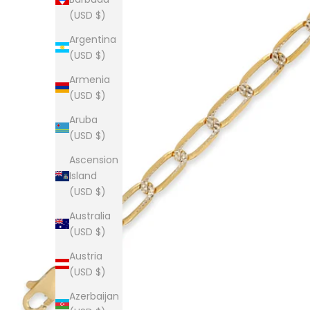
(USD $)
Argentina
(USD $)
Armenia
(USD $)
Aruba
(USD $)
Ascension
Island
(USD $)
Australia
(USD $)
Austria
(USD $)
Azerbaijan