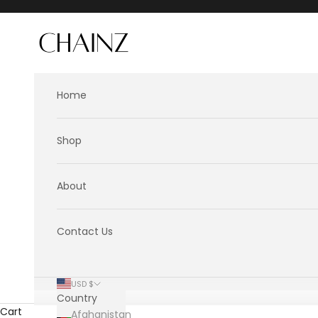
Skip to content
CHAINZ
Home
Shop
About
Contact Us
USD $
Country
Cart
Afghanistan