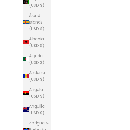
(USD $)
Åland
Islands
(USD $)
Albania
(USD $)
Algeria
(USD $)
Andorra
(USD $)
Angola
(USD $)
Anguilla
(USD $)
Antigua &
Barbuda