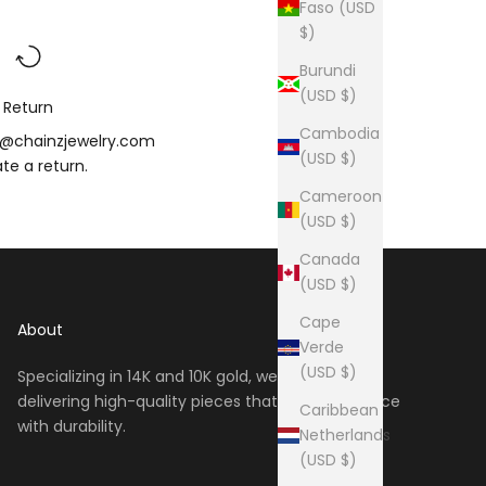
Faso (USD
$)
Burundi
(USD $)
Return
Cambodia
o@chainzjewelry.com
(USD $)
iate a
return
.
Cameroon
(USD $)
Canada
(USD $)
Cape
About
Verde
(USD $)
Specializing in 14K and 10K gold, we take pride in
delivering high-quality pieces that blend elegance
Caribbean
with durability.
Netherlands
(USD $)