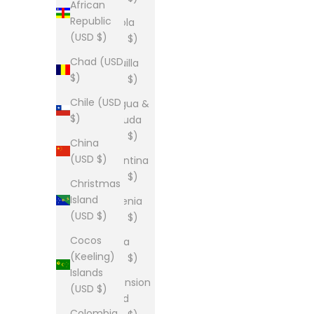
African
Republic
Angola
(USD $)
(USD $)
Chad (USD
Anguilla
$)
(USD $)
Chile (USD
Antigua &
$)
Barbuda
(USD $)
China
(USD $)
Argentina
(USD $)
Christmas
Island
Armenia
(USD $)
(USD $)
Cocos
Aruba
(Keeling)
(USD $)
Islands
Ascension
(USD $)
Island
Colombia