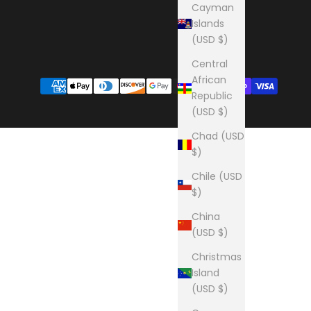
Cayman
Islands
(USD $)
Central
African
Republic
(USD $)
Chad (USD
$)
Chile (USD
$)
China
(USD $)
Christmas
Island
(USD $)