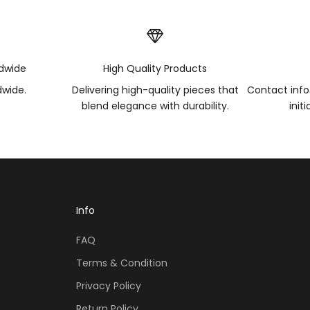
ldwide
High Quality Products
dwide.
Delivering high-quality pieces that
Contact inf
blend elegance with durability.
init
Info
FAQ
Terms & Condition
Privacy Policy
Return Policy