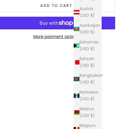
ADD TO CART
Austria
(USD $)
Azerbaijan
(USD $)
More payment options
Bahamas
(USD $)
Bahrain
(USD $)
Bangladesh
(USD $)
Barbados
(USD $)
Belarus
(USD $)
Belgium