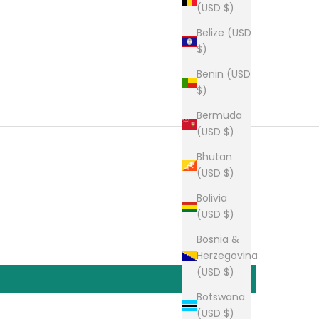
(USD $)
Belize (USD
$)
Benin (USD
$)
Bermuda
(USD $)
Bhutan
(USD $)
Bolivia
(USD $)
Bosnia &
Herzegovina
(USD $)
Botswana
(USD $)