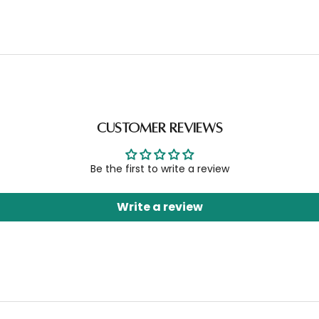
Customer Reviews
Be the first to write a review
Write a review