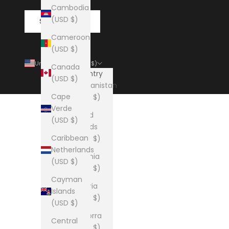
Cambodia
(USD $)
SUBSCRIBE
Cameroon
(USD $)
United States (USD $)
Canada
Country
(USD $)
Afghanistan
Cape
(USD $)
Verde
Åland
(USD $)
Islands
Caribbean
(USD $)
Netherlands
Albania
(USD $)
(USD $)
Cayman
Algeria
Islands
(USD $)
(USD $)
Andorra
Central
(USD $)