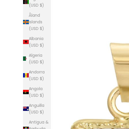
(USD $)
Åland
Islands
(USD $)
Albania
(USD $)
Algeria
(USD $)
Andorra
(USD $)
Angola
(USD $)
Anguilla
(USD $)
Antigua &
Barbuda