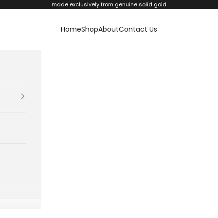
made exclusively from genuine solid gold
Home
Shop
About
Contact Us