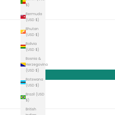
$)
Bermuda
(USD $)
Bhutan
(USD $)
Bolivia
(USD $)
Bosnia &
Herzegovina
(USD $)
Botswana
(USD $)
Brazil (USD
$)
British
Indian