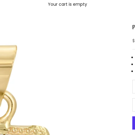
Your cart is empty
S
$
D