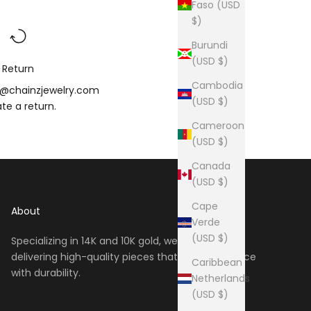
Faso (USD
$)
Burundi
(USD $)
Return
Cambodia
o@chainzjewelry.com
(USD $)
iate a
return
.
Cameroon
(USD $)
Canada
(USD $)
Cape
About
Verde
(USD $)
Specializing in 14K and 10K gold, we take pride in
delivering high-quality pieces that blend elegance
Caribbean
with durability.
Netherlands
(USD $)