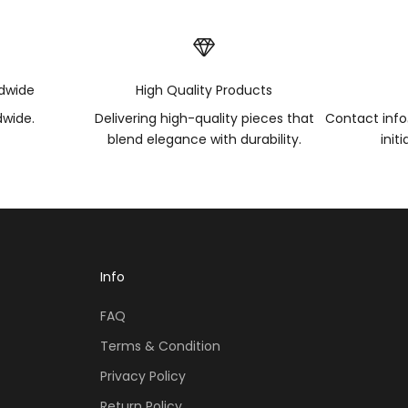
ldwide
High Quality Products
dwide.
Delivering high-quality pieces that
Contact inf
blend elegance with durability.
init
Info
FAQ
Terms & Condition
Privacy Policy
Return Policy