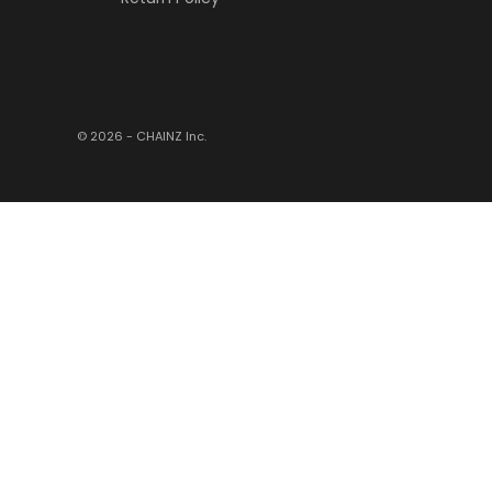
© 2026 - CHAINZ
Inc.