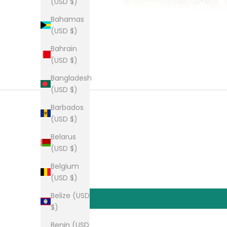
(USD $)
Bahamas
(USD $)
Bahrain
(USD $)
Bangladesh
(USD $)
Barbados
(USD $)
Belarus
(USD $)
Belgium
(USD $)
Belize (USD
$)
Benin (USD