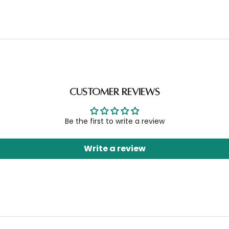
Customer Reviews
Be the first to write a review
Write a review