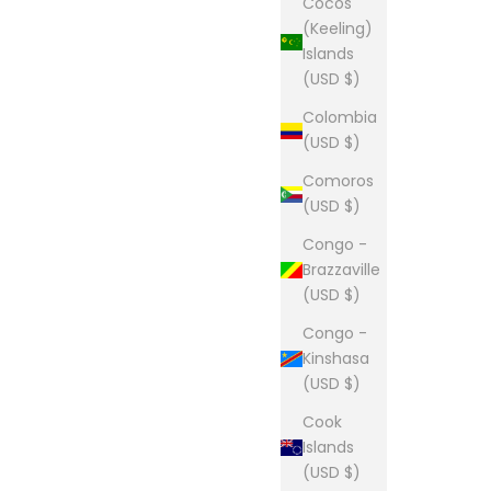
Cocos
(Keeling)
Islands
(USD $)
Colombia
(USD $)
Comoros
(USD $)
Congo -
Brazzaville
(USD $)
Congo -
Kinshasa
(USD $)
Cook
Islands
(USD $)