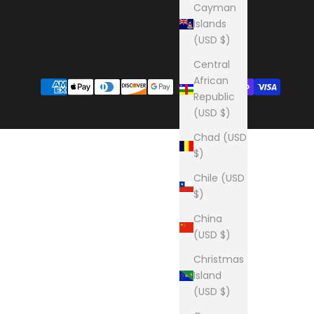
Cayman
Islands
(USD $)
Central
African
Republic
(USD $)
Chad (USD
$)
Chile (USD
$)
China
(USD $)
Christmas
Island
(USD $)