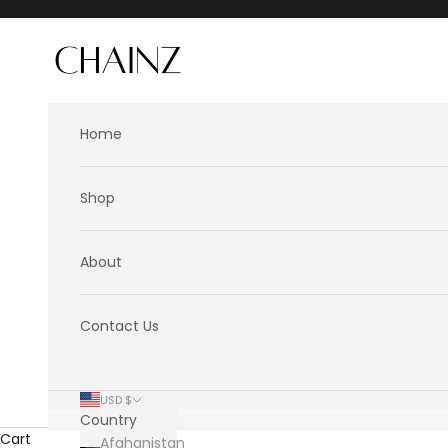
Skip to content
CHAINZ
Home
Shop
About
Contact Us
USD $
Country
Cart
Afghanistan