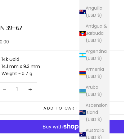
Anguilla
(USD $)
Antigua &
PN 39-67
Barbuda
(USD $)
ale price
0.00
Argentina
(USD $)
14k Gold
14.1 mm x 9.3 mm
Armenia
Weight ~ 0.7 g
(USD $)
ecrease quantity
Increase quantity
Aruba
(USD $)
Ascension
ADD TO CART
Island
(USD $)
Australia
(USD $)