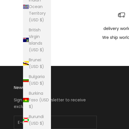
Ocean
Territory
(USD $)
delivery wor
British
Virgin
We ship worl
Islands
(USD $)
Brunei
(USD $)
Bulgaria
(USD $)
Newsletter
Burkina
Faso (USD
Sign up to our newsletter to receive
$)
exclusive offers.
Burundi
(USD $)