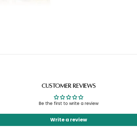
Customer Reviews
Be the first to write a review
Write a review