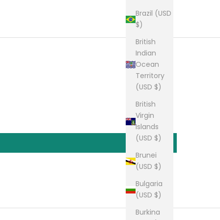
Brazil (USD
$)
British
Indian
Ocean
Territory
(USD $)
British
Virgin
Islands
(USD $)
Brunei
(USD $)
Bulgaria
(USD $)
Burkina