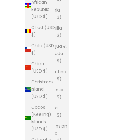
African
Republic
Angola
(USD $)
(USD $)
Chad (USD
Anguilla
$)
(USD $)
Chile (USD
Antigua &
$)
Barbuda
(USD $)
China
(USD $)
Argentina
(USD $)
Christmas
Island
Armenia
(USD $)
(USD $)
Cocos
Aruba
(Keeling)
(USD $)
Islands
Ascension
(USD $)
Island
Colombia