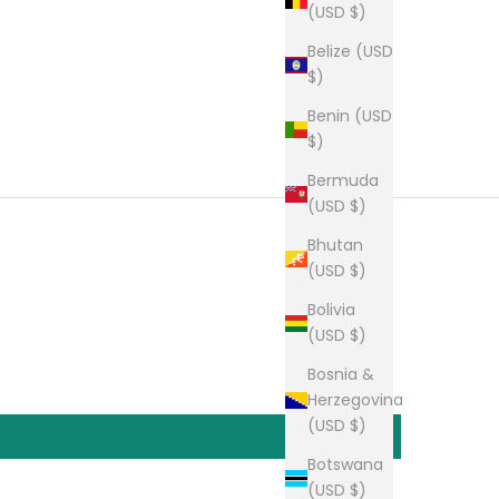
(USD $)
Belize (USD
$)
Benin (USD
$)
Bermuda
(USD $)
Bhutan
(USD $)
Bolivia
(USD $)
Bosnia &
Herzegovina
(USD $)
Botswana
(USD $)