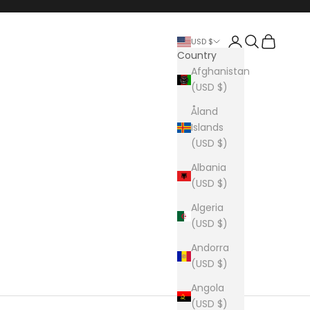
Login
Search
Cart
USD $
Country
Afghanistan
(USD $)
Åland
Islands
(USD $)
Albania
(USD $)
Algeria
(USD $)
Andorra
(USD $)
Angola
(USD $)