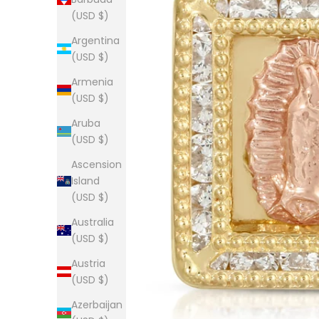
(USD $)
Argentina
(USD $)
Armenia
(USD $)
Aruba
(USD $)
Ascension
Island
(USD $)
Australia
(USD $)
Austria
(USD $)
Azerbaijan