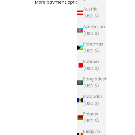
More payment options
Austria
(USD $)
Azerbaijan
(USD $)
Bahamas
(USD $)
Bahrain
(USD $)
Bangladesh
(USD $)
Barbados
(USD $)
Belarus
(USD $)
Belgium