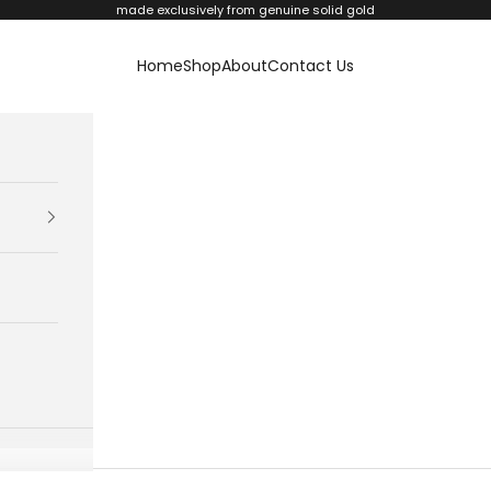
made exclusively from genuine solid gold
Home
Shop
About
Contact Us