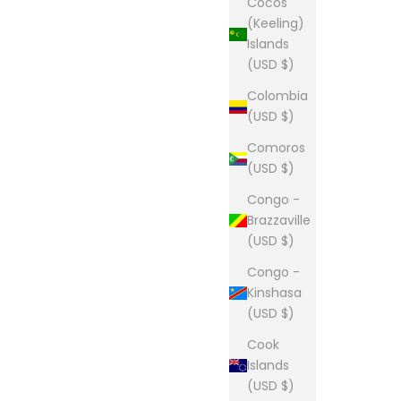
Cocos
(Keeling)
Islands
(USD $)
Colombia
(USD $)
Comoros
(USD $)
Congo -
Brazzaville
(USD $)
Congo -
Kinshasa
(USD $)
Cook
Islands
(USD $)