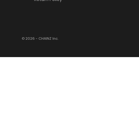
© 2026 - CHAINZ
Inc.