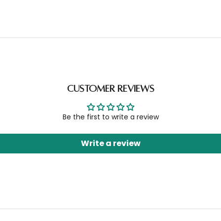
Customer Reviews
Be the first to write a review
Write a review