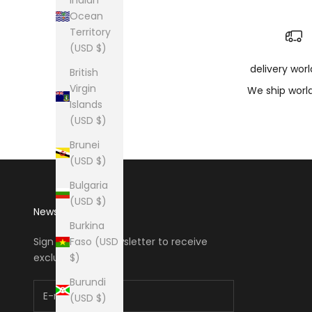
Ocean
Territory
(USD $)
delivery wor
British
Virgin
We ship worl
Islands
(USD $)
Brunei
(USD $)
Bulgaria
(USD $)
Newsletter
Burkina
Faso (USD
Sign up to our newsletter to receive
$)
exclusive offers.
Burundi
(USD $)