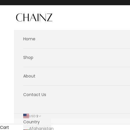
Skip to content
CHAINZ
Home
Shop
About
Contact Us
USD $
Country
Cart
Afghanistan