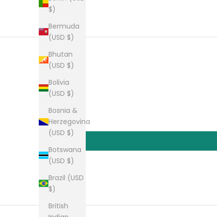
$)
Bermuda
(USD $)
Bhutan
(USD $)
Bolivia
(USD $)
Bosnia &
Herzegovina
(USD $)
Botswana
(USD $)
Brazil (USD
$)
British
Indian