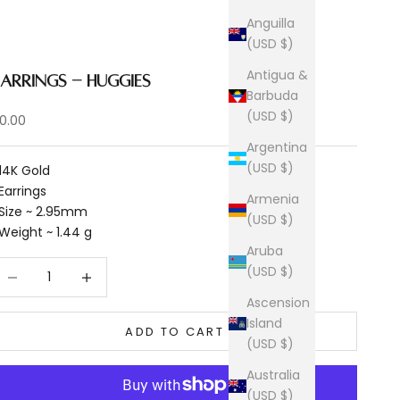
Anguilla
(USD $)
Antigua &
Earrings - Huggies
Barbuda
(USD $)
ale price
0.00
Argentina
(USD $)
 14K Gold
 Earrings
Armenia
 Size ~ 2.95mm
(USD $)
 Weight ~ 1.44 g
Aruba
ecrease quantity
Increase quantity
(USD $)
Ascension
Island
ADD TO CART
(USD $)
Australia
(USD $)