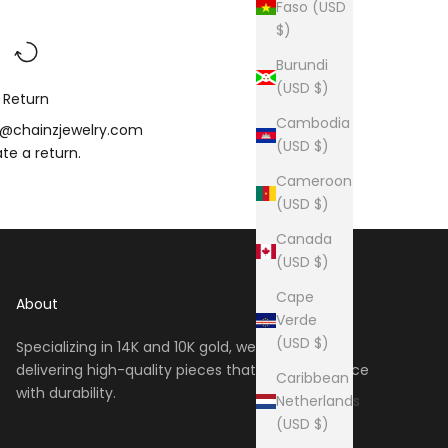
Faso (USD
$)
Burundi
(USD $)
Return
Cambodia
o@chainzjewelry.com
(USD $)
iate a
return
.
Cameroon
(USD $)
Canada
(USD $)
Cape
About
Verde
(USD $)
Specializing in 14K and 10K gold, we take pride in
delivering high-quality pieces that blend elegance
Caribbean
with durability.
Netherlands
(USD $)