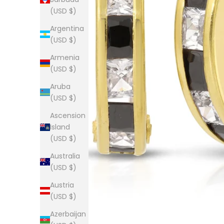
(USD $)
Argentina
(USD $)
Armenia
(USD $)
Aruba
(USD $)
Ascension
Island
(USD $)
Australia
(USD $)
Austria
(USD $)
Azerbaijan