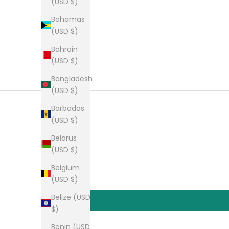
(USD $)
Bahamas
(USD $)
Bahrain
(USD $)
Bangladesh
(USD $)
Barbados
(USD $)
Belarus
(USD $)
Belgium
(USD $)
Belize (USD
$)
Benin (USD