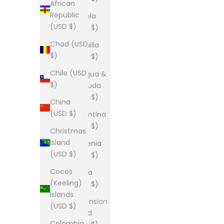
African
Republic
Angola
(USD $)
(USD $)
Chad (USD
Anguilla
$)
(USD $)
Chile (USD
Antigua &
$)
Barbuda
(USD $)
China
(USD $)
Argentina
(USD $)
Christmas
Island
Armenia
(USD $)
(USD $)
Cocos
Aruba
(Keeling)
(USD $)
Islands
Ascension
(USD $)
Island
Colombia