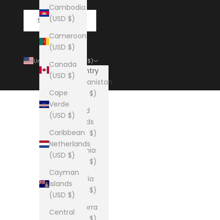
Cambodia
(USD $)
SUBSCRIBE
Cameroon
(USD $)
United States (USD $)
Canada
Country
(USD $)
Afghanistan
Cape
(USD $)
Verde
Åland
(USD $)
Islands
Caribbean
(USD $)
Netherlands
Albania
(USD $)
(USD $)
Cayman
Algeria
Islands
(USD $)
(USD $)
Andorra
Central
(USD $)