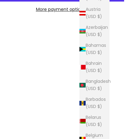
More payment options
Austria
(USD $)
Azerbaijan
(USD $)
Bahamas
(USD $)
Bahrain
(USD $)
Bangladesh
(USD $)
Barbados
(USD $)
Belarus
(USD $)
Belgium