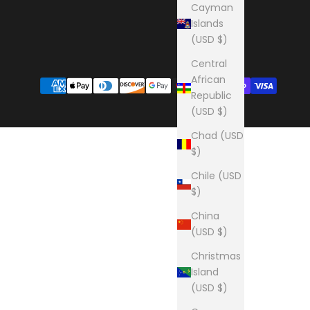
Cayman
Islands
(USD $)
Central
African
Republic
(USD $)
Chad (USD
$)
Chile (USD
$)
China
(USD $)
Christmas
Island
(USD $)