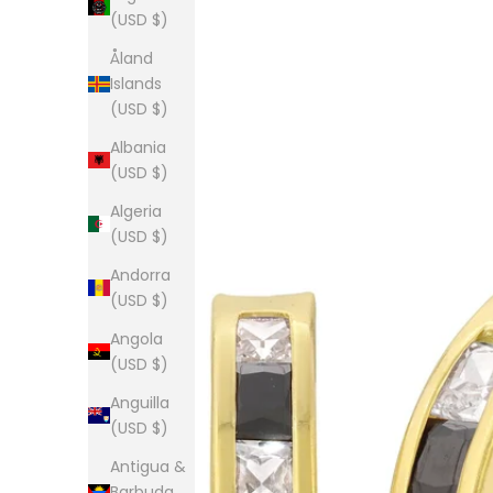
(USD $)
Åland
Islands
(USD $)
Albania
(USD $)
Algeria
(USD $)
Andorra
(USD $)
Angola
(USD $)
Anguilla
(USD $)
Antigua &
Barbuda