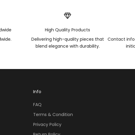
ldwide
High Quality Products
dwide.
Delivering high-quality pieces that
Contact inf
blend elegance with durability.
init
Info
FAQ
Terms & Condition
Privacy Policy
Return Policy