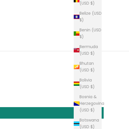
(USD $)
Belize (USD
$)
Benin (USD
$)
Bermuda
(USD $)
Bhutan
(USD $)
Bolivia
(USD $)
Bosnia &
Herzegovina
(USD $)
Botswana
(USD $)