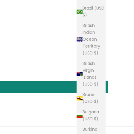
Brazil (USD
$)
British
Indian
Ocean
Territory
(USD $)
British
Virgin
Islands
(USD $)
Brunei
(USD $)
Bulgaria
(USD $)
Burkina