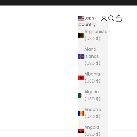
Login
Search
Cart
USD $
Country
Afghanistan
(USD $)
Åland
Islands
(USD $)
Albania
(USD $)
Algeria
(USD $)
Andorra
(USD $)
Angola
(USD $)