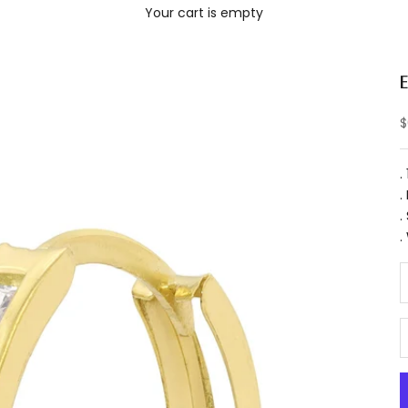
Your cart is empty
S
$
.
.
.
.
D