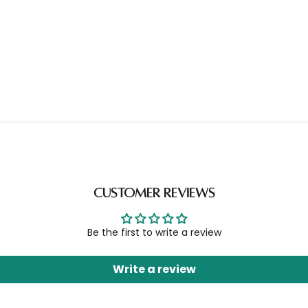
Customer Reviews
Be the first to write a review
Write a review